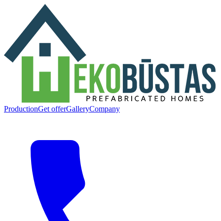
Production
Get offer
Gallery
Company