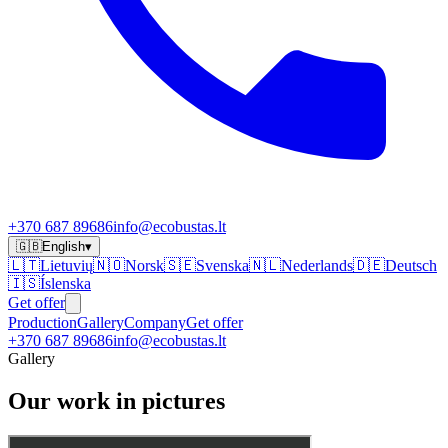
+370 687 89686
info@ecobustas.lt
🇬🇧
English
▾
🇱🇹
Lietuvių
🇳🇴
Norsk
🇸🇪
Svenska
🇳🇱
Nederlands
🇩🇪
Deutsch
🇮🇸
Íslenska
Get offer
Production
Gallery
Company
Get offer
+370 687 89686
info@ecobustas.lt
Gallery
Our work in pictures